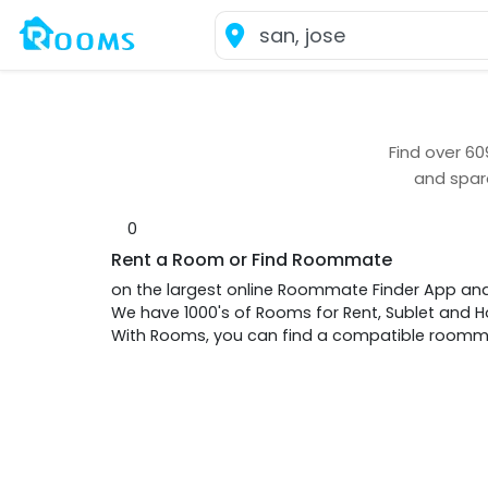
Find over
60
and spar
0
Rent a Room or Find Roommate
on the largest online Roommate Finder App an
We have 1000's of Rooms for Rent, Sublet and
With Rooms, you can find a compatible roommat