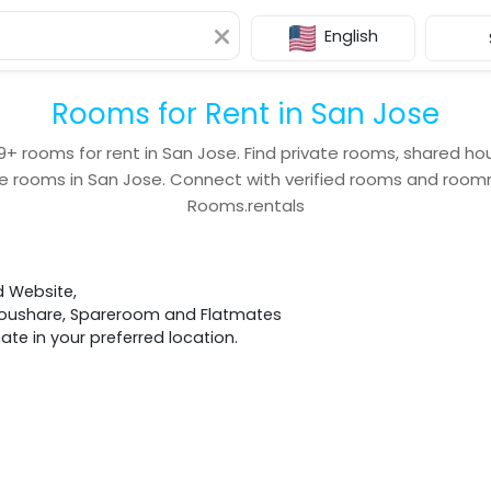
English
Rooms for Rent in San Jose
9+
rooms for rent in
San Jose
. Find private rooms, shared ho
e rooms in
San Jose
. Connect with verified rooms and roo
Rooms.rentals
d Website,
 Houshare, Spareroom and Flatmates
e in your preferred location.