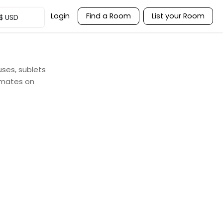
Login
Find a Room
List your Room
$
USD
uses, sublets
mmates on